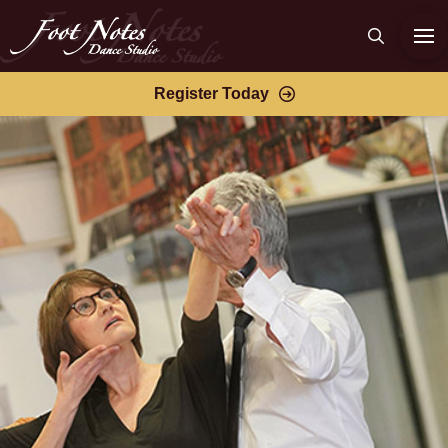
Register Today