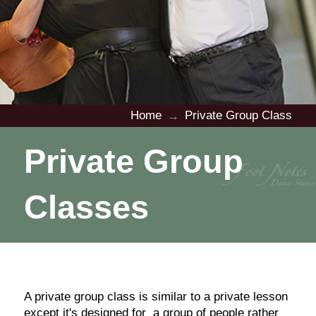
Home
Private Group Class
→
Private Group
Classes
A private group class is similar to a private lesson
except it's designed for a group of people rather