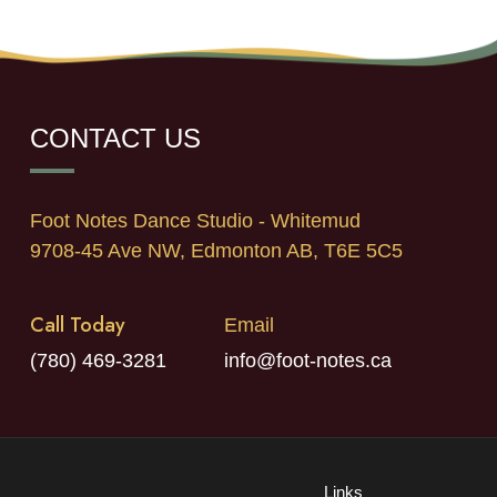
CONTACT US
Foot Notes Dance Studio - Whitemud
9708-45 Ave NW, Edmonton AB, T6E 5C5
Call Today
Email
(780) 469-3281
info@foot-notes.ca
Links