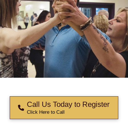
Call Us Today to Register
Click Here to Call