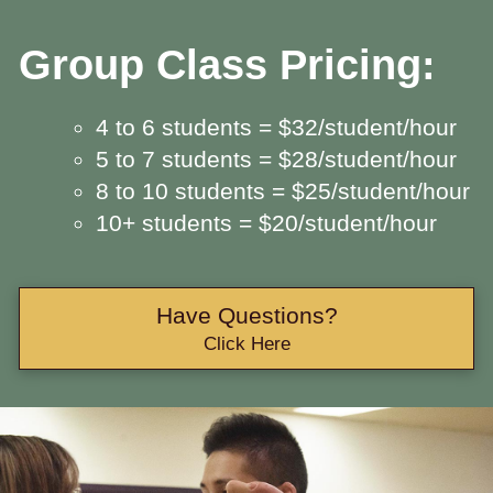
Group Class Pricing:
4 to 6 students = $32/student/hour
5 to 7 students = $28/student/hour
8 to 10 students = $25/student/hour
10+ students = $20/student/hour
Have Questions?
Click Here