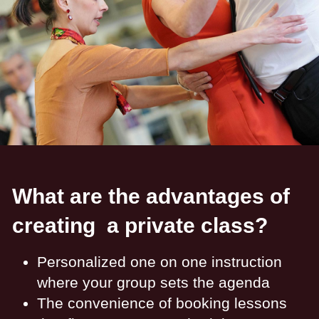
What are the advantages of
creating a private class?
Personalized one on one instruction
where your group sets the agenda
The convenience of booking lessons