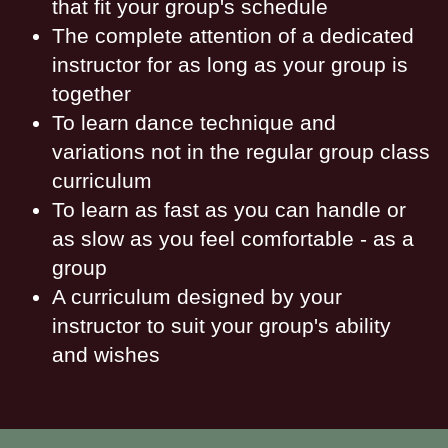
that fit your group's schedule
The complete attention of a dedicated
instructor for as long as your group is
together
To learn dance technique and
variations not in the regular group class
curriculum
To learn as fast as you can handle or
as slow as you feel comfortable - as a
group
A curriculum designed by your
instructor to suit your group's ability
and wishes