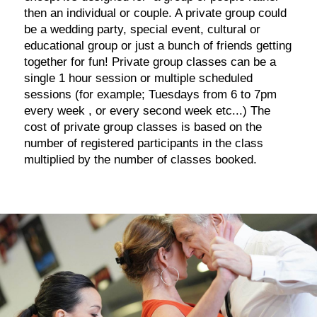
then an individual or couple. A private group could
be a wedding party, special event, cultural or
educational group or just a bunch of friends getting
together for fun! Private group classes can be a
single 1 hour session or multiple scheduled
sessions (for example; Tuesdays from 6 to 7pm
every week , or every second week etc...) The
cost of private group classes is based on the
number of registered participants in the class
multiplied by the number of classes booked.