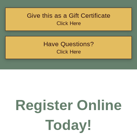
Give this as a Gift Certificate
Click Here
Have Questions?
Click Here
Register Online
Today!