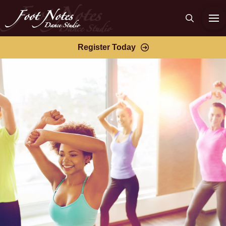
Register Today