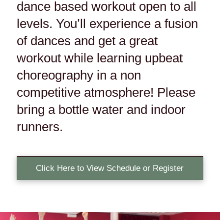
dance based workout open to all
levels. You’ll experience a fusion
of dances and get a great
workout while learning upbeat
choreography in a non
competitive atmosphere! Please
bring a bottle water and indoor
runners.
Click Here to View Schedule or Register