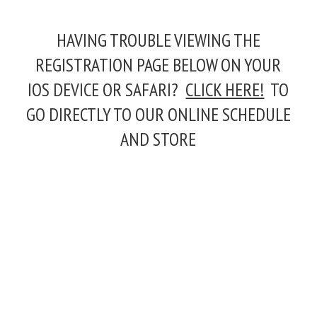
HAVING TROUBLE VIEWING THE
REGISTRATION PAGE BELOW ON YOUR
IOS DEVICE OR SAFARI?
CLICK HERE!
TO
GO DIRECTLY TO OUR ONLINE SCHEDULE
AND STORE