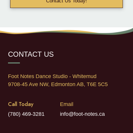
Contact Us Today!
CONTACT US
Foot Notes Dance Studio - Whitemud
9708-45 Ave NW, Edmonton AB, T6E 5C5
Call Today
Email
(780) 469-3281
info@foot-notes.ca