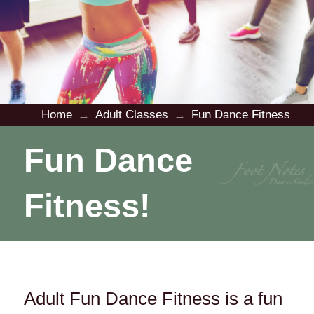
Home
Adult Classes
Fun Dance Fitness
→
→
Fun Dance
Fitness!
Adult Fun Dance Fitness is a fun