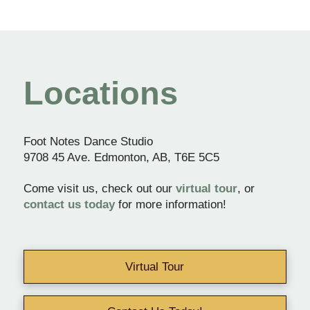
Locations
Foot Notes Dance Studio
9708 45 Ave. Edmonton, AB, T6E 5C5
Come visit us, check out our
virtual tour
, or
contact us today
for more information!
Virtual Tour