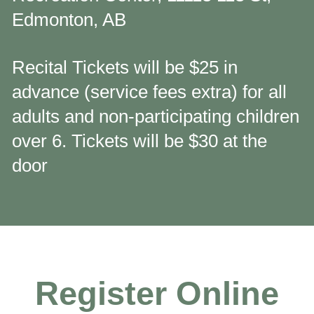
Edmonton, AB
Recital Tickets will be $25 in
advance (service fees extra) for all
adults and non-participating children
over 6. Tickets will be $30 at the
door
Register Online