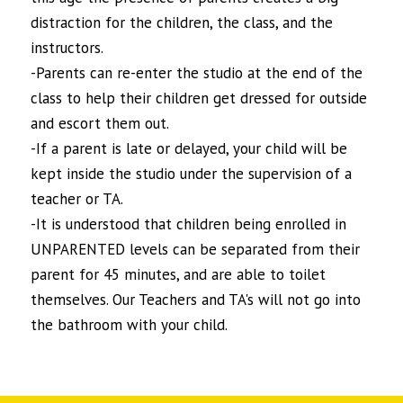
distraction for the children, the class, and the
instructors.
-Parents can re-enter the studio at the end of the
class to help their children get dressed for outside
and escort them out.
-If a parent is late or delayed, your child will be
kept inside the studio under the supervision of a
teacher or TA.
-It is understood that children being enrolled in
UNPARENTED levels can be separated from their
parent for 45 minutes, and are able to toilet
themselves. Our Teachers and TA's will not go into
the bathroom with your child.