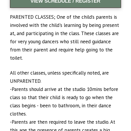
VIEW SCHEDULE / REGISTER
PARENTED CLASSES; One of the child’s parents is
involved with the child's learning by being present
at, and participating in the class. These classes are
for very young dancers who still need guidance
from their parent and require help going to the
toilet.
All other classes, unless specifically noted, are
UNPARENTED.
-Parents should arrive at the studio 10mins before
class so that their child is ready to go when the
class begins - been to bathroom, in their dance
clothes.
-Parents are then required to leave the studio. At
this age the presence of parents creates a big