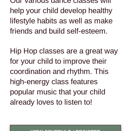
Our various dance classes will
help your child develop healthy
lifestyle habits as well as make
friends and build self-esteem.
Hip Hop classes are a great way
for your child to improve their
coordination and rhythm. This
high-energy class features
popular music that your child
already loves to listen to!