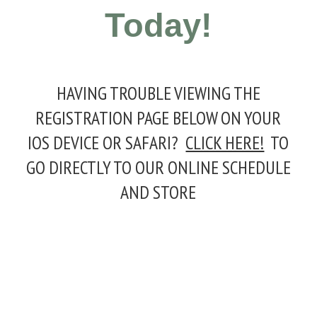
Today!
HAVING TROUBLE VIEWING THE
REGISTRATION PAGE BELOW ON YOUR
IOS DEVICE OR SAFARI?
CLICK HERE!
TO
GO DIRECTLY TO OUR ONLINE SCHEDULE
AND STORE