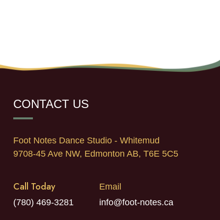
CONTACT US
Foot Notes Dance Studio - Whitemud
9708-45 Ave NW, Edmonton AB, T6E 5C5
Call Today
Email
(780) 469-3281
info@foot-notes.ca