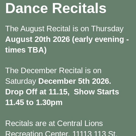
Dance Recitals
The August Recital is on Thursday
August 20th 2026 (early evening -
times TBA)
The December Recital is on
Saturday
December 5th 2026.
Drop Off at 11.15, Show Starts
11.45 to 1.30pm
Recitals are at Central Lions
Recreation Center, 11113 113 St,