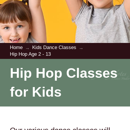
Home
Kids Dance Classes
→
→
Hip Hop Age 2 - 13
Hip Hop Classes
for Kids