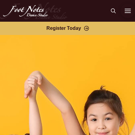
Register Today