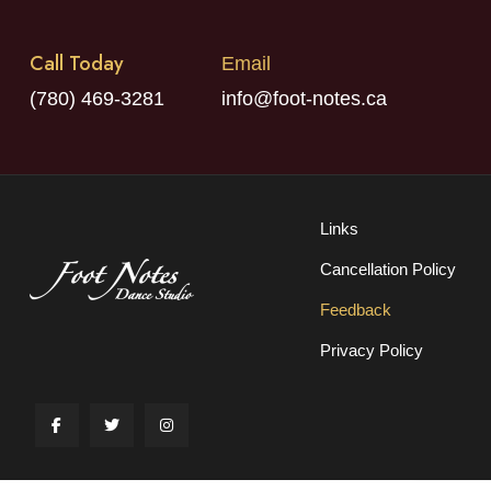
Call Today
Email
(780) 469-3281
info@foot-notes.ca
Links
Cancellation Policy
Feedback
Privacy Policy