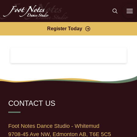
Register Today
CONTACT US
Foot Notes Dance Studio - Whitemud
9708-45 Ave NW, Edmonton AB, T6E 5C5